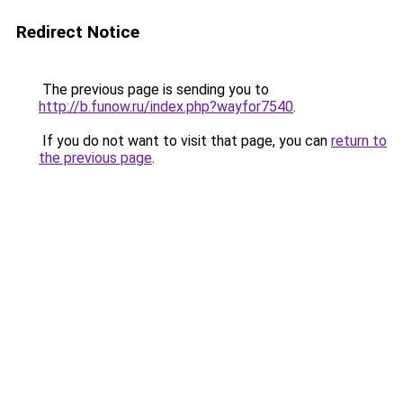
Redirect Notice
The previous page is sending you to
http://b.funow.ru/index.php?wayfor7540
.
If you do not want to visit that page, you can
return to
the previous page
.