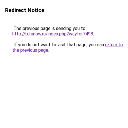
Redirect Notice
The previous page is sending you to
http://b.funow.ru/index.php?wayfor7498
.
If you do not want to visit that page, you can
return to
the previous page
.