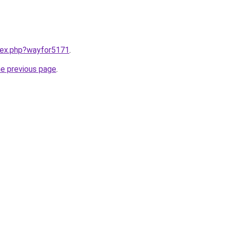
ndex.php?wayfor5171
.
he previous page
.