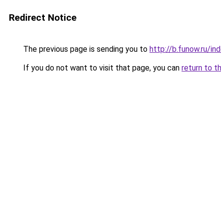
Redirect Notice
The previous page is sending you to
http://b.funow.ru/i
If you do not want to visit that page, you can
return to t