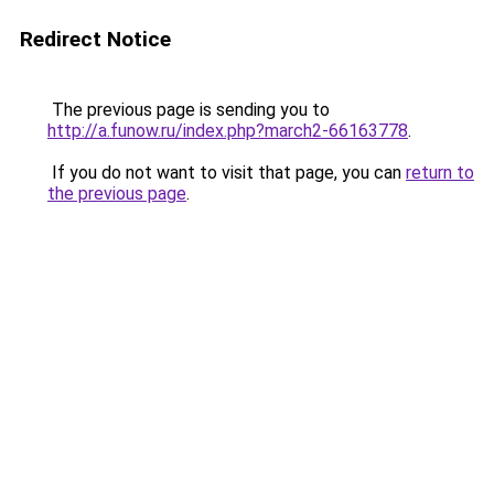
Redirect Notice
The previous page is sending you to
http://a.funow.ru/index.php?march2-66163778
.
If you do not want to visit that page, you can
return to
the previous page
.