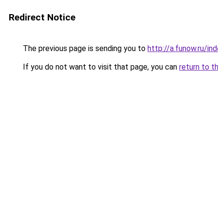
Redirect Notice
The previous page is sending you to
http://a.funow.ru/i
If you do not want to visit that page, you can
return to t