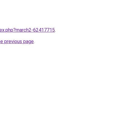
ndex.php?march2-62417715
.
he previous page
.