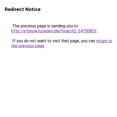
Redirect Notice
The previous page is sending you to
http://a.funow.ru/index.php?march2-34750853
.
If you do not want to visit that page, you can
return to
the previous page
.