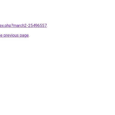
ndex.php?march2-25496557
.
he previous page
.