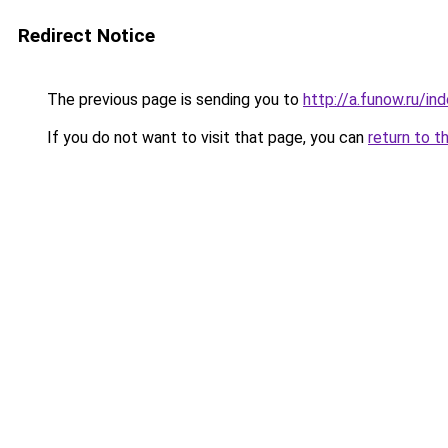
Redirect Notice
The previous page is sending you to
http://a.funow.ru/i
If you do not want to visit that page, you can
return to t