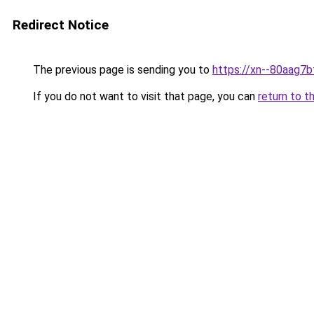
Redirect Notice
The previous page is sending you to
https://xn--80aag7b
If you do not want to visit that page, you can
return to t