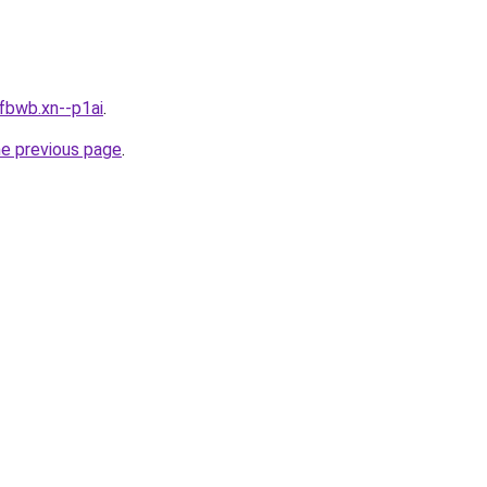
fbwb.xn--p1ai
.
he previous page
.