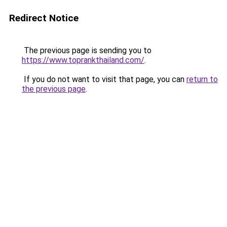
Redirect Notice
The previous page is sending you to
https://www.toprankthailand.com/
.
If you do not want to visit that page, you can
return to
the previous page
.