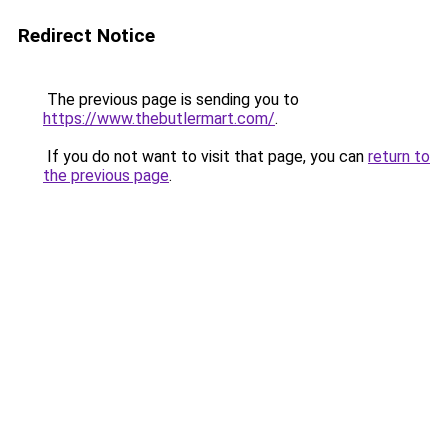
Redirect Notice
The previous page is sending you to
https://www.thebutlermart.com/
.
If you do not want to visit that page, you can
return to
the previous page
.