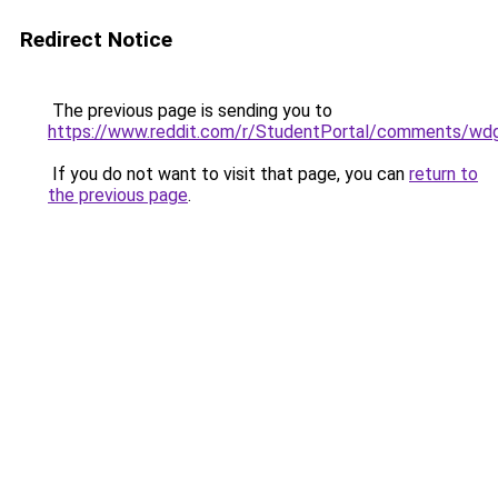
Redirect Notice
The previous page is sending you to
https://www.reddit.com/r/StudentPortal/comments/wdg
If you do not want to visit that page, you can
return to
the previous page
.