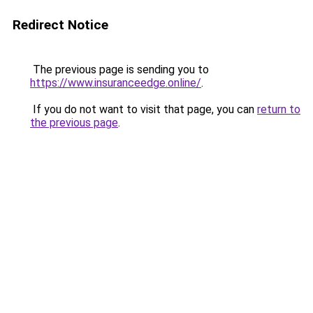
Redirect Notice
The previous page is sending you to
https://www.insuranceedge.online/
.
If you do not want to visit that page, you can
return to
the previous page
.