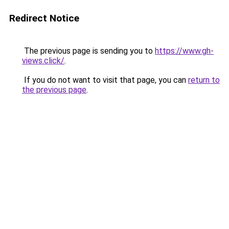
Redirect Notice
The previous page is sending you to
https://www.gh-
views.click/
.
If you do not want to visit that page, you can
return to
the previous page
.