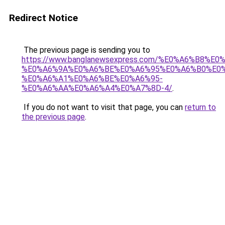
Redirect Notice
The previous page is sending you to
https://www.banglanewsexpress.com/%E0%A6%B
%E0%A6%9A%E0%A6%BE%E0%A6%95%E0%A6%B0%E0
%E0%A6%A1%E0%A6%BE%E0%A6%95-
%E0%A6%AA%E0%A6%A4%E0%A7%8D-4/
.
If you do not want to visit that page, you can
return to
the previous page
.