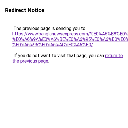
Redirect Notice
The previous page is sending you to
https://www.banglanewsexpress.com/%E0%A6%B
%E0%A6%9A%E0%A6%BE%E0%A6%95%E0%A6%B0%E0
%E0%A6%96%E0%A6%AC%E0%A6%B0/
.
If you do not want to visit that page, you can
return to
the previous page
.