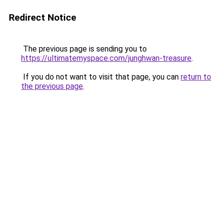
Redirect Notice
The previous page is sending you to
https://ultimatemyspace.com/junghwan-treasure
.
If you do not want to visit that page, you can
return to
the previous page
.