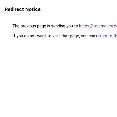
Redirect Notice
The previous page is sending you to
https://tourmoscu.
If you do not want to visit that page, you can
return to t