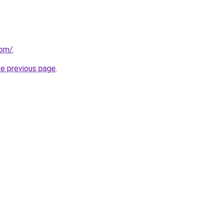
com/
.
he previous page
.