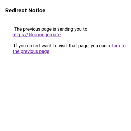
Redirect Notice
The previous page is sending you to
https://tikcoinsgen.site
.
If you do not want to visit that page, you can
return to
the previous page
.