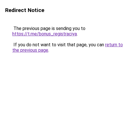
Redirect Notice
The previous page is sending you to
https://t.me/bonus_registraciya
.
If you do not want to visit that page, you can
return to
the previous page
.