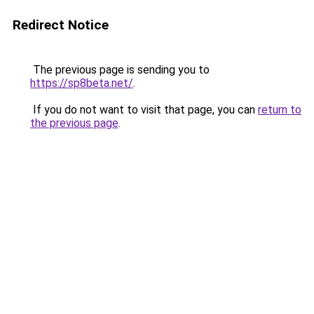
Redirect Notice
The previous page is sending you to
https://sp8beta.net/
.
If you do not want to visit that page, you can
return to
the previous page
.