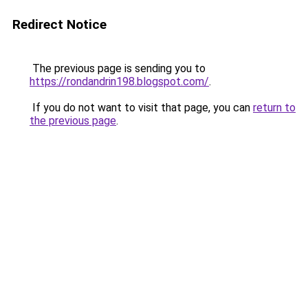
Redirect Notice
The previous page is sending you to
https://rondandrin198.blogspot.com/
.
If you do not want to visit that page, you can
return to
the previous page
.