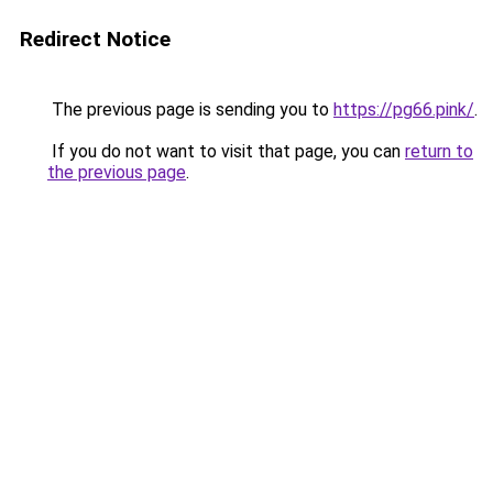
Redirect Notice
The previous page is sending you to
https://pg66.pink/
.
If you do not want to visit that page, you can
return to
the previous page
.