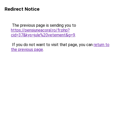
Redirect Notice
The previous page is sending you to
https://pensiuneacoral.ro/fr.php?
cid=37&kys=jule%20vetement&g=9
.
If you do not want to visit that page, you can
return to
the previous page
.