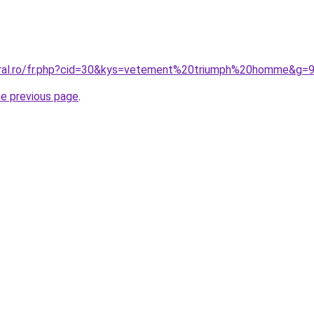
oral.ro/fr.php?cid=30&kys=vetement%20triumph%20homme&g=
he previous page
.