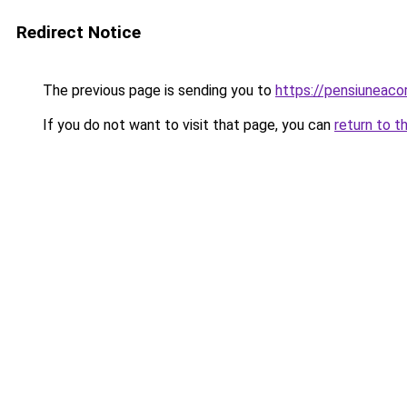
Redirect Notice
The previous page is sending you to
https://pensiuneac
If you do not want to visit that page, you can
return to t