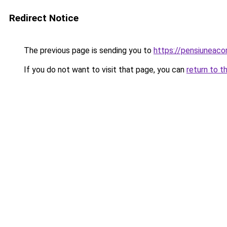
Redirect Notice
The previous page is sending you to
https://pensiuneac
If you do not want to visit that page, you can
return to t