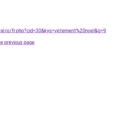
oral.ro/fr.php?cid=30&kys=vetement%20noel&g=9
.
he previous page
.