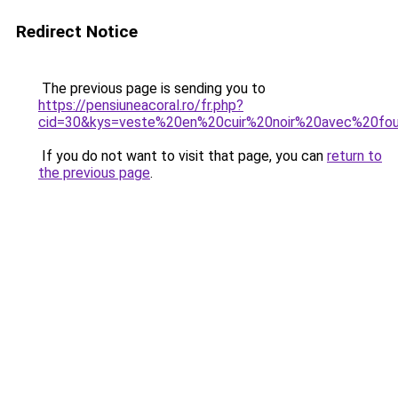
Redirect Notice
The previous page is sending you to
https://pensiuneacoral.ro/fr.php?
cid=30&kys=veste%20en%20cuir%20noir%20avec%20fou
If you do not want to visit that page, you can
return to
the previous page
.