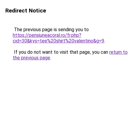
Redirect Notice
The previous page is sending you to
https://pensiuneacoral.ro/fr.php?
cid=30&kys=tee%20shirt%20valentino&g=9
.
If you do not want to visit that page, you can
return to
the previous page
.