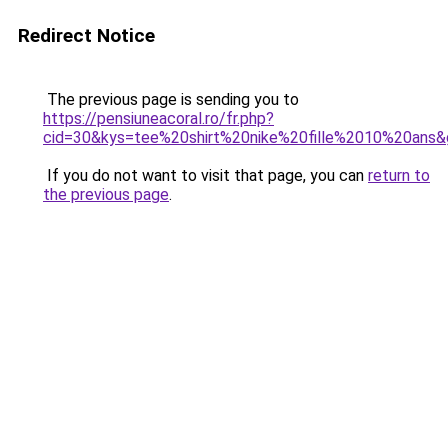
Redirect Notice
The previous page is sending you to
https://pensiuneacoral.ro/fr.php?
cid=30&kys=tee%20shirt%20nike%20fille%2010%20ans
If you do not want to visit that page, you can
return to
the previous page
.