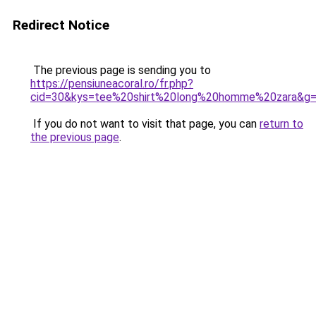
Redirect Notice
The previous page is sending you to
https://pensiuneacoral.ro/fr.php?
cid=30&kys=tee%20shirt%20long%20homme%20zara&g
If you do not want to visit that page, you can
return to
the previous page
.