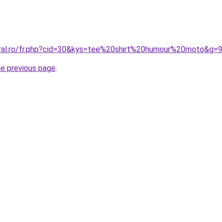
oral.ro/fr.php?cid=30&kys=tee%20shirt%20humour%20moto&g=
he previous page
.