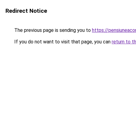
Redirect Notice
The previous page is sending you to
https://pensiuneac
If you do not want to visit that page, you can
return to t