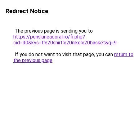
Redirect Notice
The previous page is sending you to
https://pensiuneacoral.ro/fr.php?
cid=30&kys=t%20shirt%20nike%20basket&g=9
.
If you do not want to visit that page, you can
return to
the previous page
.