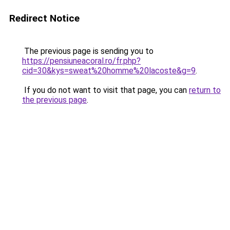
Redirect Notice
The previous page is sending you to
https://pensiuneacoral.ro/fr.php?
cid=30&kys=sweat%20homme%20lacoste&g=9
.
If you do not want to visit that page, you can
return to
the previous page
.