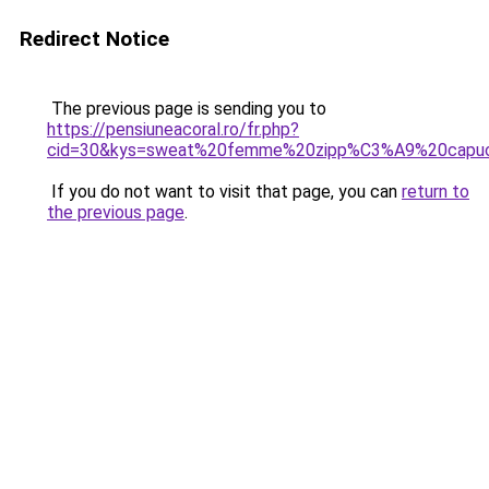
Redirect Notice
The previous page is sending you to
https://pensiuneacoral.ro/fr.php?
cid=30&kys=sweat%20femme%20zipp%C3%A9%20capu
If you do not want to visit that page, you can
return to
the previous page
.