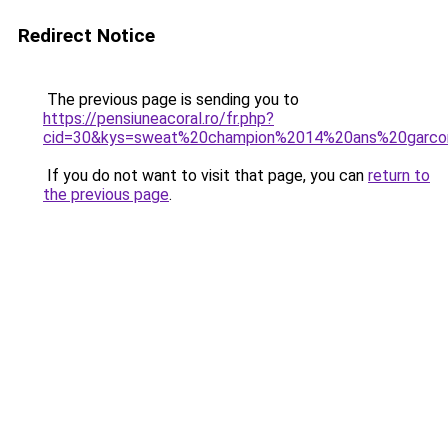
Redirect Notice
The previous page is sending you to
https://pensiuneacoral.ro/fr.php?
cid=30&kys=sweat%20champion%2014%20ans%20garco
If you do not want to visit that page, you can
return to
the previous page
.