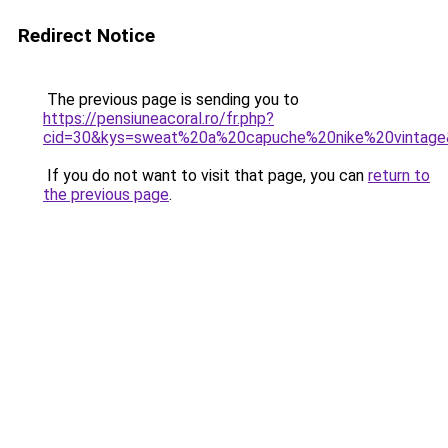
Redirect Notice
The previous page is sending you to
https://pensiuneacoral.ro/fr.php?
cid=30&kys=sweat%20a%20capuche%20nike%20vintag
If you do not want to visit that page, you can
return to
the previous page
.