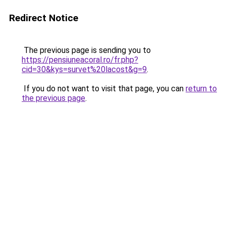
Redirect Notice
The previous page is sending you to
https://pensiuneacoral.ro/fr.php?
cid=30&kys=survet%20lacost&g=9
.
If you do not want to visit that page, you can
return to
the previous page
.