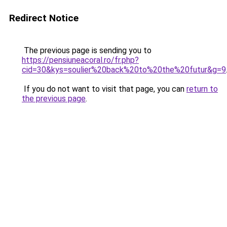
Redirect Notice
The previous page is sending you to
https://pensiuneacoral.ro/fr.php?
cid=30&kys=soulier%20back%20to%20the%20futur&g=9
If you do not want to visit that page, you can
return to
the previous page
.