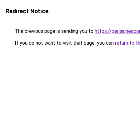
Redirect Notice
The previous page is sending you to
https://pensiuneac
If you do not want to visit that page, you can
return to t