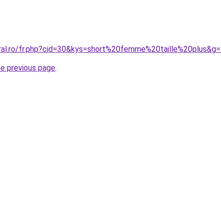
oral.ro/fr.php?cid=30&kys=short%20femme%20taille%20plus&g
he previous page
.