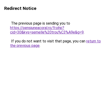
Redirect Notice
The previous page is sending you to
https://pensiuneacoral.ro/fr.php?
cid=30&kys=semelle%20trou%C3%A9e&g=9
.
If you do not want to visit that page, you can
return to
the previous page
.