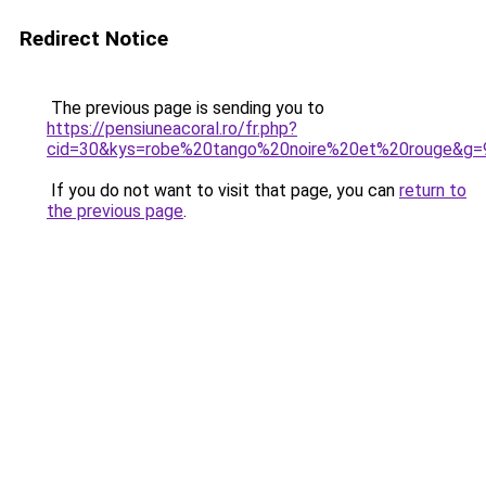
Redirect Notice
The previous page is sending you to
https://pensiuneacoral.ro/fr.php?
cid=30&kys=robe%20tango%20noire%20et%20rouge&g=
If you do not want to visit that page, you can
return to
the previous page
.