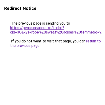
Redirect Notice
The previous page is sending you to
https://pensiuneacoral.ro/fr.php?
cid=30&kys=robe%20sweat%20adidas%20femme&g=9
.
If you do not want to visit that page, you can
return to
the previous page
.