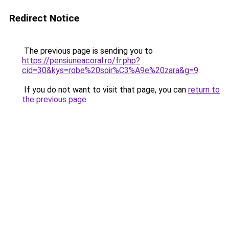
Redirect Notice
The previous page is sending you to
https://pensiuneacoral.ro/fr.php?
cid=30&kys=robe%20soir%C3%A9e%20zara&g=9
.
If you do not want to visit that page, you can
return to
the previous page
.