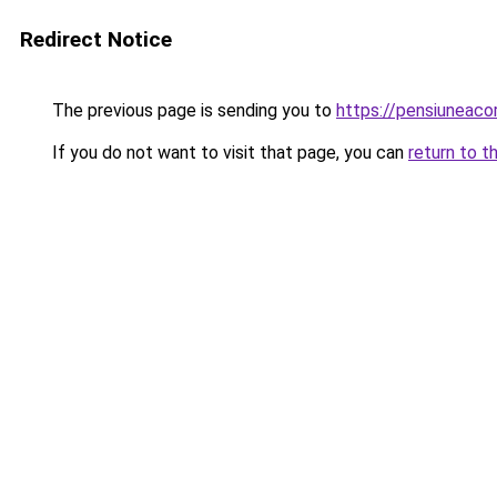
Redirect Notice
The previous page is sending you to
https://pensiuneac
If you do not want to visit that page, you can
return to t