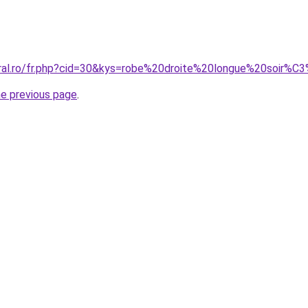
oral.ro/fr.php?cid=30&kys=robe%20droite%20longue%20soir%
he previous page
.