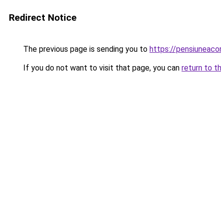
Redirect Notice
The previous page is sending you to
https://pensiuneac
If you do not want to visit that page, you can
return to t