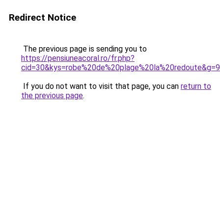
Redirect Notice
The previous page is sending you to
https://pensiuneacoral.ro/fr.php?
cid=30&kys=robe%20de%20plage%20la%20redoute&g=9
If you do not want to visit that page, you can
return to
the previous page
.