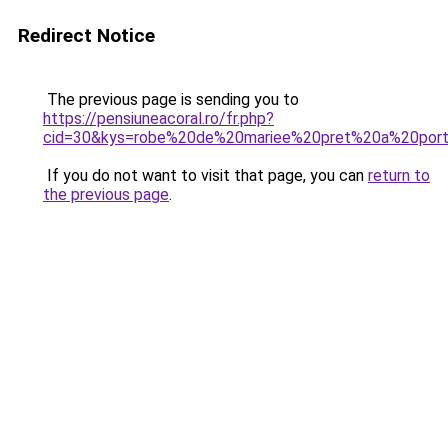
Redirect Notice
The previous page is sending you to
https://pensiuneacoral.ro/fr.php?
cid=30&kys=robe%20de%20mariee%20pret%20a%20por
If you do not want to visit that page, you can
return to
the previous page
.