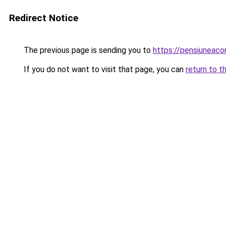
Redirect Notice
The previous page is sending you to
https://pensiuneac
If you do not want to visit that page, you can
return to t