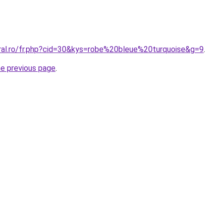
oral.ro/fr.php?cid=30&kys=robe%20bleue%20turquoise&g=9
.
he previous page
.