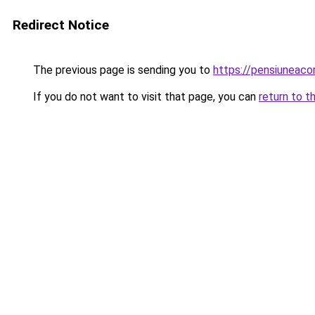
Redirect Notice
The previous page is sending you to
https://pensiuneac
If you do not want to visit that page, you can
return to t