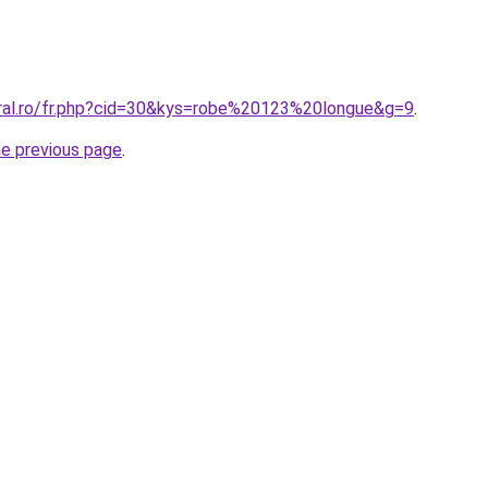
oral.ro/fr.php?cid=30&kys=robe%20123%20longue&g=9
.
he previous page
.