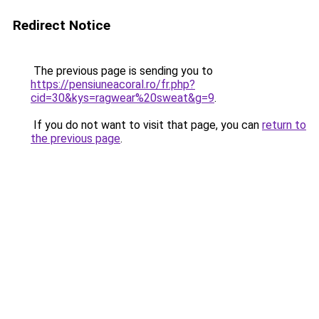
Redirect Notice
The previous page is sending you to
https://pensiuneacoral.ro/fr.php?
cid=30&kys=ragwear%20sweat&g=9
.
If you do not want to visit that page, you can
return to
the previous page
.