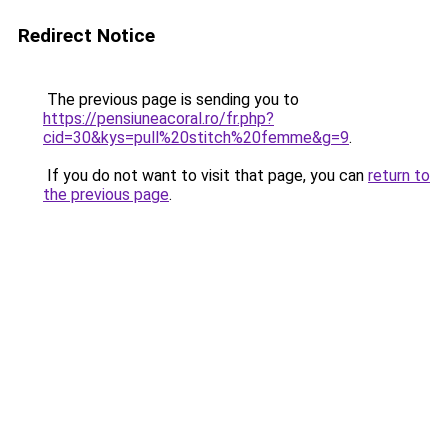
Redirect Notice
The previous page is sending you to
https://pensiuneacoral.ro/fr.php?
cid=30&kys=pull%20stitch%20femme&g=9
.
If you do not want to visit that page, you can
return to
the previous page
.